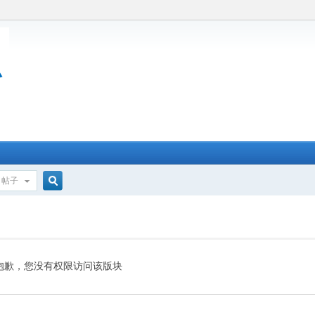
帖子
搜
索
抱歉，您没有权限访问该版块