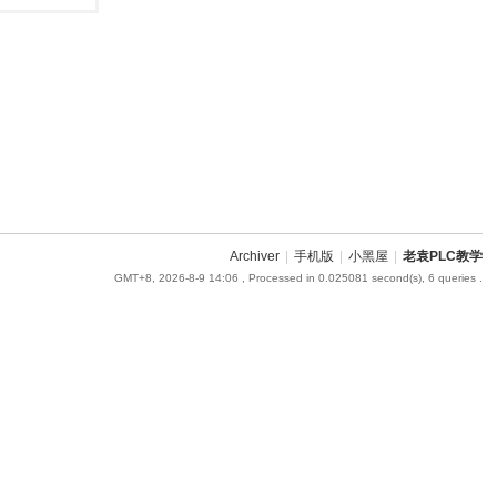
Archiver
|
手机版
|
小黑屋
|
老袁PLC教学
GMT+8, 2026-8-9 14:06
, Processed in 0.025081 second(s), 6 queries .