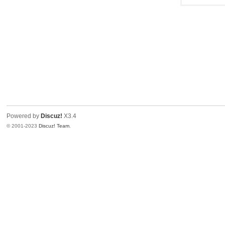
Powered by
Discuz!
X3.4
© 2001-2023
Discuz! Team
.